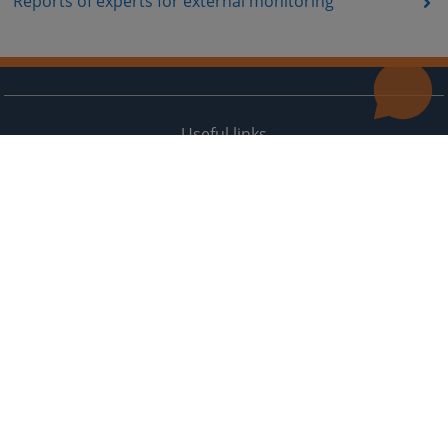
Reports of experts for external monitoring
Useful links
Contact
Site Map
The redesign of the website was funded by the European Union. It is solely responsible for its content
the High Judicial and Prosecutorial Council of BiH also does not necessarily reflect the views of the
European Union.
© 2021
High Judicial and Prosecutorial Council