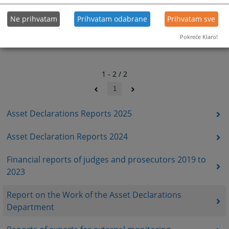
Ne prihvatam
Prihvatam odabrane
Prihvatam sve
Pokreće Klaro!
1 - 2 / 2
1
Asset Declarations Reports 2025
Asset Declaration Reports 2024
Financial reports of judges and prosecutors 2019 to
2023
Report on the Work of the Asset Declarations
Department