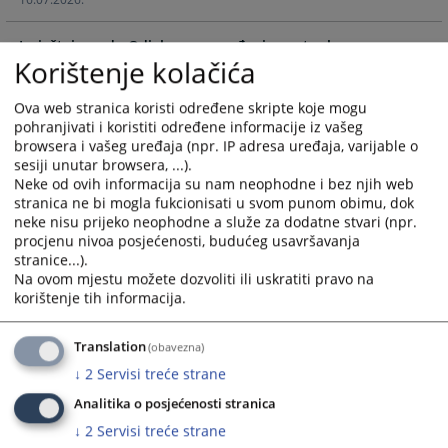
with
with
the
the
Izvještaj o radu Odjela za provođenje postupka po
calendar
calendar
Korištenje kolačića
izvještajima za period 2. juni - 2. decembar 2025. godine
and
and
24.12.2025.
select
select
Ova web stranica koristi određene skripte koje mogu
a
a
pohranjivati i koristiti određene informacije iz vašeg
date.
date.
browsera i vašeg uređaja (npr. IP adresa uređaja, varijable o
Press
Press
sesiji unutar browsera, ...).
the
the
Neke od ovih informacija su nam neophodne i bez njih web
question
question
stranica ne bi mogla fukcionisati u svom punom obimu, dok
neke nisu prijeko neophodne a služe za dodatne stvari (npr.
mark
mark
procjenu nivoa posjećenosti, budućeg usavršavanja
key
key
stranice...).
to
to
Na ovom mjestu možete dozvoliti ili uskratiti pravo na
get
get
korištenje tih informacija.
the
the
keyboard
keyboard
Translation
(obavezna)
shortcuts
shortcuts
↓
2
Servisi treće strane
for
for
changing
changing
Analitika o posjećenosti stranica
dates.
dates.
↓
2
Servisi treće strane