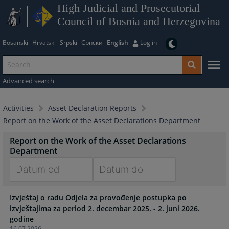
High Judicial and Prosecutorial
Council of Bosnia and Herzegovina
Bosanski
Hrvatski
Srpski
Српски
English
Log in
Advanced search
Activities
Asset Declaration Reports
Report on the Work of the Asset Declarations Department
Report on the Work of the Asset Declarations
Department
Navigate
Navigate
Izvještaj o radu Odjela za provođenje postupka po
forward
forward
izvještajima za period 2. decembar 2025. - 2. juni 2026.
to
to
godine
interact
interact
16.07.2026.