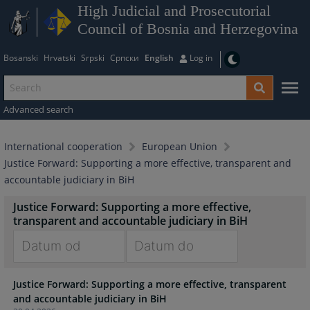
High Judicial and Prosecutorial
Council of Bosnia and Herzegovina
Bosanski
Hrvatski
Srpski
Српски
English
Log in
Advanced search
International cooperation
European Union
Justice Forward: Supporting a more effective, transparent and
accountable judiciary in BiH
Justice Forward: Supporting a more effective,
transparent and accountable judiciary in BiH
Navigate
Navigate
Justice Forward: Supporting a more effective, transparent
forward
forward
and accountable judiciary in BiH
to
to