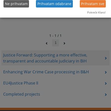
Ne prihvatam
Prihvatam odabrane
Prihvatam sve
Pokreće Klaro!
1 - 1 / 1
1
Justice Forward: Supporting a more effective,
transparent and accountable judiciary in BiH
Enhancing War Crime Case processing in B&H
EU4Justice Phase II
Completed projects