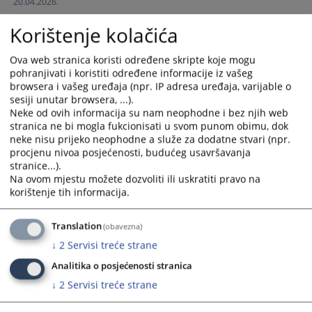
20.04.2026.
interact
interact
with
with
Korištenje kolačića
the
the
calendar
calendar
Ova web stranica koristi određene skripte koje mogu
and
and
pohranjivati i koristiti određene informacije iz vašeg
select
select
browsera i vašeg uređaja (npr. IP adresa uređaja, varijable o
a
a
sesiji unutar browsera, ...).
date.
date.
Neke od ovih informacija su nam neophodne i bez njih web
stranica ne bi mogla fukcionisati u svom punom obimu, dok
Press
Press
neke nisu prijeko neophodne a služe za dodatne stvari (npr.
the
the
procjenu nivoa posjećenosti, budućeg usavršavanja
question
question
stranice...).
mark
mark
Na ovom mjestu možete dozvoliti ili uskratiti pravo na
key
key
korištenje tih informacija.
to
to
get
get
Translation
(obavezna)
the
the
↓
2
Servisi treće strane
keyboard
keyboard
shortcuts
shortcuts
Analitika o posjećenosti stranica
for
for
↓
2
Servisi treće strane
changing
changing
dates.
dates.