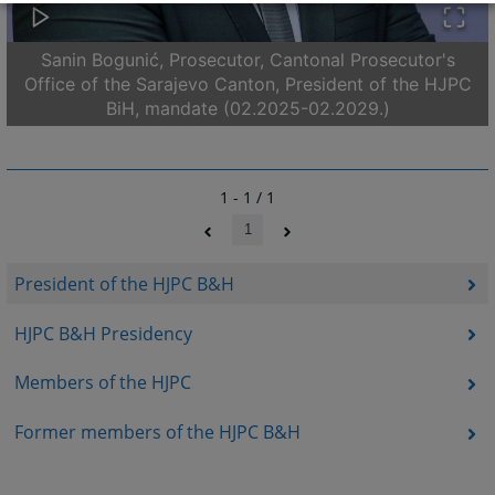
Sanin Bogunić, Prosecutor, Cantonal Prosecutor's
Office of the Sarajevo Canton, President of the HJPC
BiH, mandate (02.2025-02.2029.)
1 - 1 / 1
1
President of the HJPC B&H
HJPC B&H Presidency
Members of the HJPC
Former members of the HJPC B&H