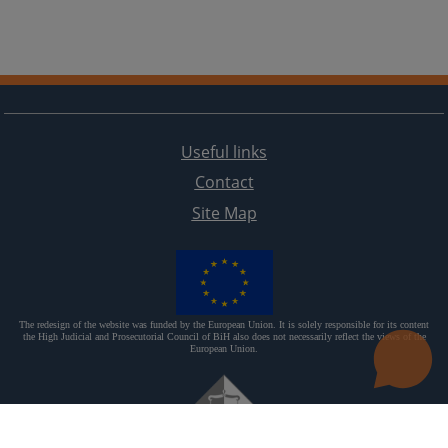
Useful links
Contact
Site Map
The redesign of the website was funded by the European Union. It is solely responsible for its content
the High Judicial and Prosecutorial Council of BiH also does not necessarily reflect the views of the
European Union.