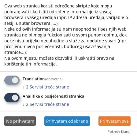
Ova web stranica koristi određene skripte koje mogu
615
VIEWS
pohranjivati i koristiti određene informacije iz vašeg
browsera i vašeg uređaja (npr. IP adresa uređaja, varijable o
sesiji unutar browsera, ...).
Neke od ovih informacija su nam neophodne i bez njih web
stranica ne bi mogla fukcionisati u svom punom obimu, dok
neke nisu prijeko neophodne a služe za dodatne stvari (npr.
procjenu nivoa posjećenosti, budućeg usavršavanja
stranice...).
Na ovom mjestu možete dozvoliti ili uskratiti pravo na
korištenje tih informacija.
Translation
(obavezna)
↓
2
Servisi treće strane
Analitika o posjećenosti stranica
↓
2
Servisi treće strane
Ne prihvatam
Prihvatam odabrane
Prihvatam sve
Pokreće Klaro!