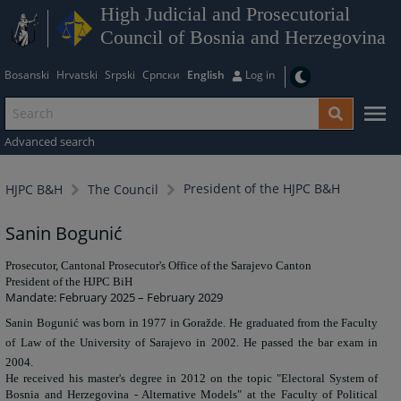
High Judicial and Prosecutorial
Council of Bosnia and Herzegovina
Bosanski
Hrvatski
Srpski
Српски
English
Log in
Advanced search
President of the HJPC B&H
HJPC B&H
The Council
Sanin Bogunić
Prosecutor, Cantonal Prosecutor's Office of the Sarajevo Canton
President of the HJPC BiH
Mandate: February 2025 – February 2029
Sanin Bogunić was born in 1977 in Goražde. He graduated from the Faculty
of Law of the University of Sarajevo in 2002. He passed the bar exam in
2004.
He received his master's degree in 2012 on the topic "Electoral System of
Bosnia and Herzegovina - Alternative Models" at the Faculty of Political