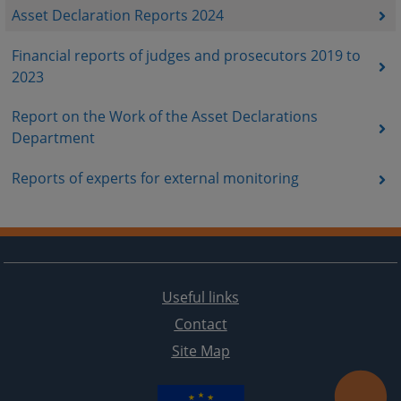
Asset Declaration Reports 2024
Financial reports of judges and prosecutors 2019 to
2023
Report on the Work of the Asset Declarations
Department
Reports of experts for external monitoring
Useful links
Contact
Site Map