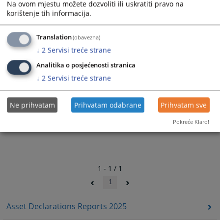
Na ovom mjestu možete dozvoliti ili uskratiti pravo na
362
VIEWS
korištenje tih informacija.
Translation
(obavezna)
↓
2
Servisi treće strane
Analitika o posjećenosti stranica
↓
2
Servisi treće strane
Ne prihvatam
Prihvatam odabrane
Prihvatam sve
Pokreće Klaro!
1 - 1 / 1
1
Asset Declarations Reports 2025