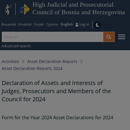
High Judicial and Prosecutorial
Council of Bosnia and Herzegovina
Bosanski
Hrvatski
Srpski
Српски
English
Log in
Advanced search
Activities
Asset Declaration Reports
Asset Declaration Reports 2024
Declaration of Assets and Interests of
Judges, Prosecutors and Members of the
Council for 2024
Form for the Year 2024 Asset Declarations for 2024