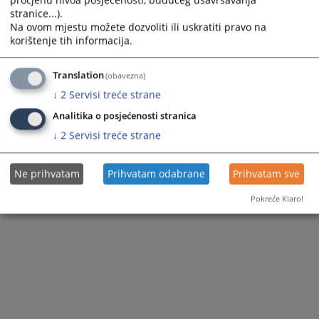
procjenu nivoa posjećenosti, budućeg usavršavanja
stranice...).
Na ovom mjestu možete dozvoliti ili uskratiti pravo na
korištenje tih informacija.
Files
Translation
(obavezna)
↓
2
Servisi treće strane
ANALIZA disc odluka po vrstama prekrsaja Mart 2021
Analitika o posjećenosti stranica
↓
2
Servisi treće strane
Ne prihvatam
Prihvatam odabrane
Prihvatam sve
Pokreće Klaro!