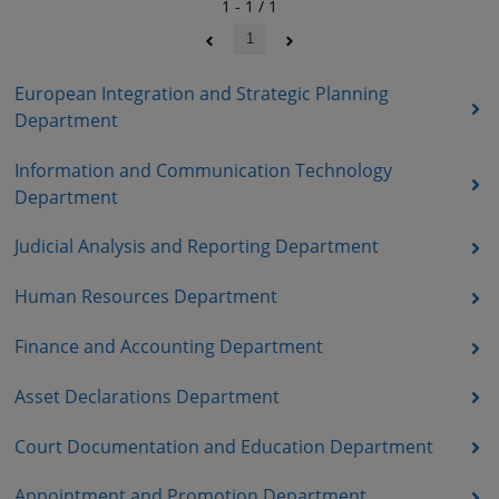
1 - 1 / 1
1
European Integration and Strategic Planning
Department
Information and Communication Technology
Department
Judicial Analysis and Reporting Department
Human Resources Department
Finance and Accounting Department
Asset Declarations Department
Court Documentation and Education Department
Appointment and Promotion Department