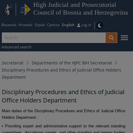
High Judicial and Prosecutorial
Council of Bosnia and Herzegovina
Bosanski
Hrvatski
Srpski
Српски
English
Log in
Advanced search
Secretariat
Departments of the HJPC BiH Secretariat
Disciplinary Procedures and Ethics of Judicial Office Holders
Department
Disciplinary Procedures and Ethics of Judicial
Office Holders Department
Main duties of the Disciplinary Procedures and Ethics of Judicial Office
Holders
Department
:
• Providing expert and administrative support to the relevant standing
committees, disciplinary panels, and other standing and interim bodies