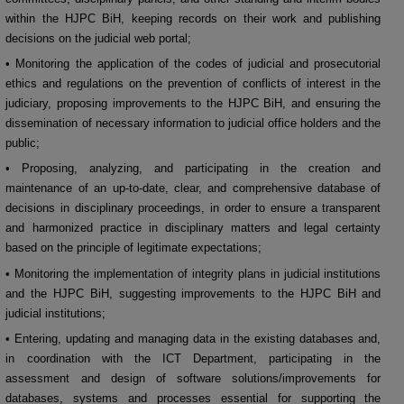
within the HJPC BiH, keeping records on their work and publishing
decisions on the judicial web portal;
• Monitoring the application of the codes of judicial and prosecutorial
ethics and regulations on the prevention of conflicts of interest in the
judiciary, proposing improvements to the HJPC BiH, and ensuring the
dissemination of necessary information to judicial office holders and the
public;
• Proposing, analyzing, and participating in the creation and
maintenance of an up-to-date, clear, and comprehensive database of
decisions in disciplinary proceedings, in order to ensure a transparent
and harmonized practice in disciplinary matters and legal certainty
based on the principle of legitimate expectations;
• Monitoring the implementation of integrity plans in judicial institutions
and the HJPC BiH, suggesting improvements to the HJPC BiH and
judicial institutions;
• Entering, updating and managing data in the existing databases and,
in coordination with the ICT Department, participating in the
assessment and design of software solutions/improvements for
databases, systems and processes essential for supporting the