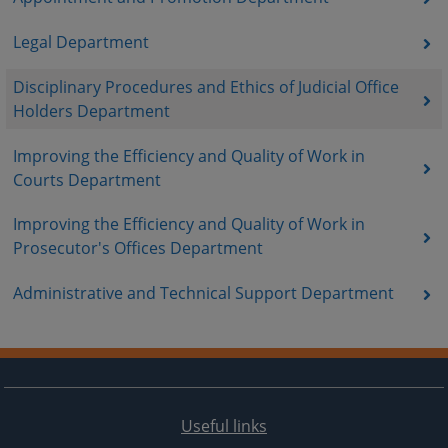
Legal Department
Disciplinary Procedures and Ethics of Judicial Office
Holders Department
Improving the Efficiency and Quality of Work in
Courts Department
Improving the Efficiency and Quality of Work in
Prosecutor's Offices Department
Administrative and Technical Support Department
Useful links