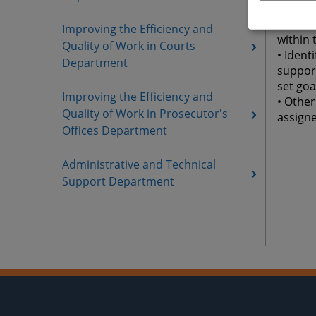
essenti
• Parti
Improving the Efficiency and
within 
Quality of Work in Courts
• Iden
Department
support
set goa
Improving the Efficiency and
• Other
Quality of Work in Prosecutor's
assigne
Offices Department
Administrative and Technical
Support Department