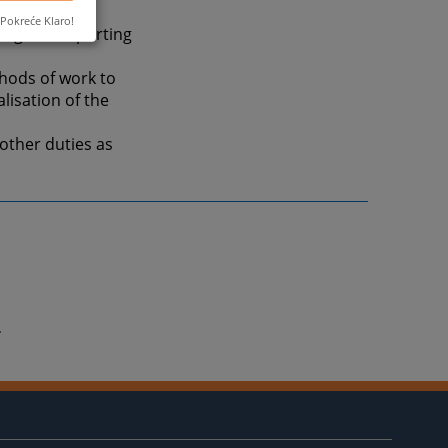
Pokreće Klaro!
ing and reporting
hods of work to
lisation of the
other duties as