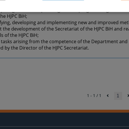
al for supporting the operation of the Department;
cipating in midterm planning, annual programming, monitor
the HJPC BiH;
tifying, developing and implementing new and improved met
 the development of the Secretariat of the HJPC BiH and rea
ls of the HJPC BiH;
 tasks arising from the competence of the Department and 
d by the Director of the HJPC Secretariat.
1 - 1 / 1
1