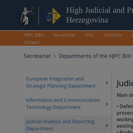
High Judicial and P
Herzegovina
HJPC B&H
Secretariat
ODC
Activities
Contact
Secretariat
Departments of the HJPC BiH 
European Integration and
Judi
Strategic Planning Department
Main du
Information and Communication
• Defin
Technology Department
prosec
working
Judicial Analysis and Reporting
existin
Department
• Profe