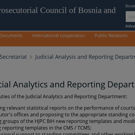
Bosa
rosecutorial Council of Bosnia and
Go
to
Adva
mai
Documents
International cooperation
Public Relations
con
Judicial Analysis and Reporting Depart
Secretariat
cial Analytics and Reporting Depa
ties of the Judicial Analytics and Reporting Department:
ing relevant statistical reports on the performance of court
utor's offices and proposing to the appropriate standing 
 groups of the HJPC BiH new reporting templates and modif
g reporting templates in the CMS / TCMS;
ssional support to standing committees and other working 