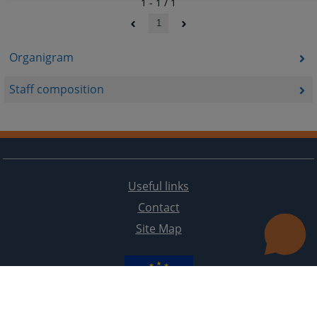
1 - 1 / 1
1
Organigram
Staff composition
Useful links
Contact
Site Map
The redesign of the website was funded by the European Union. It is solely responsible for its content
the High Judicial and Prosecutorial Council of BiH also does not necessarily reflect the views of the