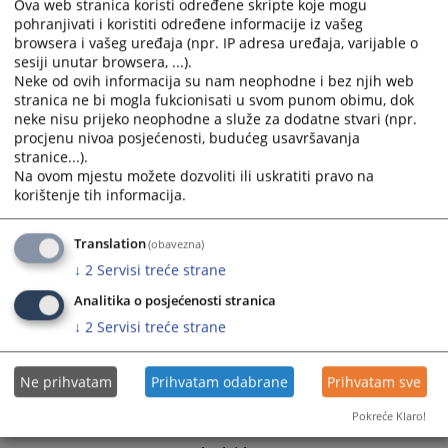
calendar
calendar
Ova web stranica koristi određene skripte koje mogu
pohranjivati i koristiti određene informacije iz vašeg
and
and
browsera i vašeg uređaja (npr. IP adresa uređaja, varijable o
select
select
sesiji unutar browsera, ...).
a
a
Neke od ovih informacija su nam neophodne i bez njih web
date.
date.
stranica ne bi mogla fukcionisati u svom punom obimu, dok
Press
Press
neke nisu prijeko neophodne a služe za dodatne stvari (npr.
the
the
procjenu nivoa posjećenosti, budućeg usavršavanja
stranice...).
question
question
Na ovom mjestu možete dozvoliti ili uskratiti pravo na
mark
mark
korištenje tih informacija.
key
key
to
to
Translation
(obavezna)
get
get
the
the
↓
2
Servisi treće strane
keyboard
keyboard
Analitika o posjećenosti stranica
shortcuts
shortcuts
↓
2
Servisi treće strane
for
for
changing
changing
dates.
dates.
Ne prihvatam
Prihvatam odabrane
Prihvatam sve
Pokreće Klaro!