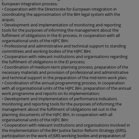
European integration process;
• Cooperation with the Directorate for European Integration in
coordinating the approximation of the BiH legal system with the
acquis;
• Development and implementation of monitoring and reporting
tools for the purposes of informing the management about the
fulfilment of obligations in the EI process, in cooperation with all
organisational units of the HJPC BiH;
• Professional and administrative and technical support to standing
committees and working bodies of the HJPC BiH;
• Cooperation with relevant institutions and organisations regarding
the fulfilment of obligations in the EI process;
• Coordination of medium-term planning process, preparation of the
necessary materials and provision of professional and administrative
and technical support in the preparation of the mid-term work plan;
• Coordination of the annual programming process, in cooperation
with all organisational units of the HJPC BiH, preparation of the annual
work programme and reports on its implementation;
• Development and implementation of performance indicators
monitoring and reporting tools for the purposes of informing the
management about the fulfilment of obligations set out in the
planning documents of the HJPC BIH, in cooperation with all
organisational units of the HJPC BiH;
• Cooperation with relevant institutions and organisations involved in
the implementation of the BiH Justice Sector Reform Strategy (JSRS),
participation in the work of JSRS working bodies and preparation of