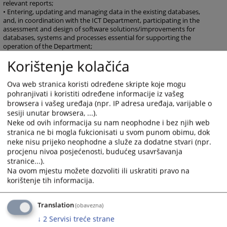
relevant reports;
• Entering, updating and managing data in the existing databases,
and, in coordination with the ICT Department, participating in the
assessment and design of software solutions/improvements for
databases, systems and processes essential for supporting the
operation of the Department;
• Identifying, developing and implementing new and improved
Korištenje kolačića
methods of work to support the development of the Secretariat of
the HJPC BiH and realisation of the set goals of the HJPC BiH;
• Other tasks arising from the competence of the Department and
Ova web stranica koristi određene skripte koje mogu
other duties as assigned by the Director of the HJPC Secretariat.
pohranjivati i koristiti određene informacije iz vašeg
browsera i vašeg uređaja (npr. IP adresa uređaja, varijable o
sesiji unutar browsera, ...).
Neke od ovih informacija su nam neophodne i bez njih web
735
VIEWS
stranica ne bi mogla fukcionisati u svom punom obimu, dok
neke nisu prijeko neophodne a služe za dodatne stvari (npr.
procjenu nivoa posjećenosti, budućeg usavršavanja
stranice...).
Na ovom mjestu možete dozvoliti ili uskratiti pravo na
korištenje tih informacija.
Translation
(obavezna)
↓
2
Servisi treće strane