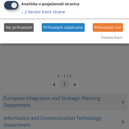
Analitika o posjećenosti stranica
↓
2
Servisi treće strane
Ne prihvatam
Prihvatam odabrane
Prihvatam sve
Pokreće Klaro!
1 - 1 / 1
1
European Integration and Strategic Planning
Department
Information and Communication Technology
Department