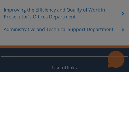
Improving the Efficiency and Quality of Work in
Prosecutor's Offices Department
Administrative and Technical Support Department
Useful links
Contact
Site Map
The redesign of the website was funded by the European Union. It is solely responsible for its content
the High Judicial and Prosecutorial Council of BiH also does not necessarily reflect the views of the
European Union.