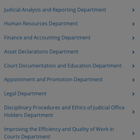
Judicial Analysis and Reporting Department
Human Resources Department
Finance and Accounting Department
Asset Declarations Department
Court Documentation and Education Department
Appointment and Promotion Department
Legal Department
Disciplinary Procedures and Ethics of Judicial Office
Holders Department
Improving the Efficiency and Quality of Work in
Courts Department