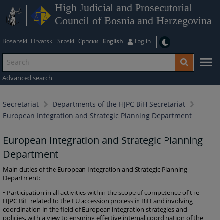
High Judicial and Prosecutorial
Council of Bosnia and Herzegovina
Bosanski
Hrvatski
Srpski
Српски
English
Log in
Advanced search
Secretariat
Departments of the HJPC BiH Secretariat
European Integration and Strategic Planning Department
European Integration and Strategic Planning
Department
Main duties of the European Integration and Strategic Planning
Department:
• Participation in all activities within the scope of competence of the
HJPC BiH related to the EU accession process in BiH and involving
coordination in the field of European integration strategies and
policies, with a view to ensuring effective internal coordination of the