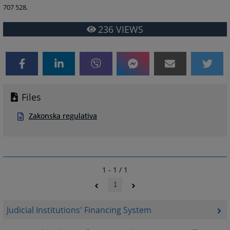
707 528.
236
VIEWS
Files
Zakonska regulativa
1 - 1 / 1
1
Judicial Institutions' Financing System