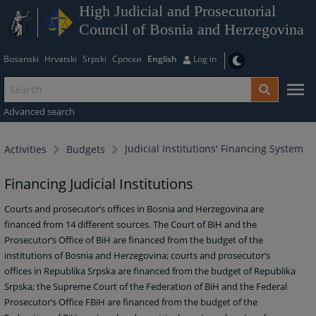
High Judicial and Prosecutorial
Council of Bosnia and Herzegovina
Bosanski
Hrvatski
Srpski
Српски
English
Log in
Advanced search
Judicial Institutions' Financing System
Activities
Budgets
Financing Judicial Institutions
Courts and prosecutor’s offices in Bosnia and Herzegovina are
financed from 14 different sources. The Court of BiH and the
Prosecutor’s Office of BiH are financed from the budget of the
institutions of Bosnia and Herzegovina; courts and prosecutor’s
offices in Republika Srpska are financed from the budget of Republika
Srpska; the Supreme Court of the Federation of BiH and the Federal
Prosecutor’s Office FBiH are financed from the budget of the