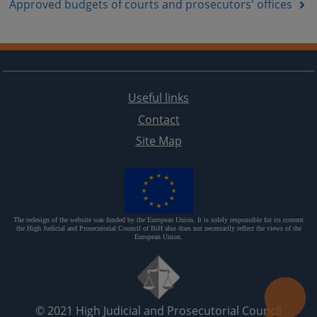
Approved budgets of courts and prosecutors' offices
Useful links
Contact
Site Map
The redesign of the website was funded by the European Union. It is solely responsible for its content
the High Judicial and Prosecutorial Council of BiH also does not necessarily reflect the views of the
European Union.
© 2021
High Judicial and Prosecutorial Council