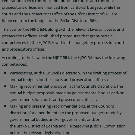
Federation of BiH; cantonal and municipal courts and cantonal
prosecutor’s offices are financed from cantonal budgets; while the
courts and the Prosecutor’s Office of the Brčko District of BiH are
financed from the budget of the Brčko District of BiH.
The Law on the HJPC BiH, along with the relevant laws on courts and
prosecutor’s offices, established procedures that grant certain
competences to the HJPC BiH within the budgetary process for courts
and prosecutor’s offices.
According to the Law on the HJPC BiH, the HJPC BiH has the following
competences:
Participating, at the Council’s discretion, in the drafting process of
annual budgets for the courts and prosecutors offices
;
Making recommendations upon, at the Council’s discretion, the
annual budget proposals made by governmental bodies and/or
governments for courts and prosecutors offices
;
Making and presenting recommendations, at the Council’s
discretion, for amendments to the proposed budgets made by
governmental bodies and/or governments and/or
the
Brčko District of Bosnia and Herzegovina Judicial Commission
before the relevant legislative bodies;