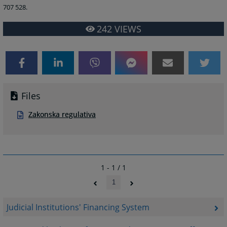
707 528.
242
VIEWS
Files
Zakonska regulativa
1 - 1 / 1
1
Judicial Institutions' Financing System