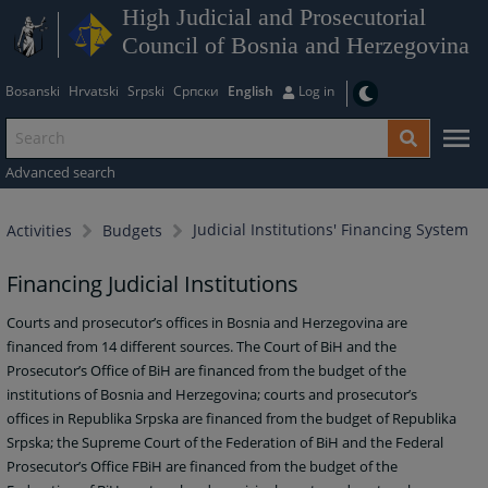
High Judicial and Prosecutorial
Council of Bosnia and Herzegovina
Bosanski
Hrvatski
Srpski
Српски
English
Log in
Advanced search
Judicial Institutions' Financing System
Activities
Budgets
Financing Judicial Institutions
Courts and prosecutor’s offices in Bosnia and Herzegovina are
financed from 14 different sources. The Court of BiH and the
Prosecutor’s Office of BiH are financed from the budget of the
institutions of Bosnia and Herzegovina; courts and prosecutor’s
offices in Republika Srpska are financed from the budget of Republika
Srpska; the Supreme Court of the Federation of BiH and the Federal
Prosecutor’s Office FBiH are financed from the budget of the