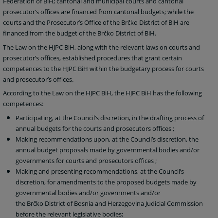
Federation of BiH; cantonal and municipal courts and cantonal
prosecutor’s offices are financed from cantonal budgets; while the
courts and the Prosecutor’s Office of the Brčko District of BiH are
financed from the budget of the Brčko District of BiH.
The Law on the HJPC BiH, along with the relevant laws on courts and
prosecutor’s offices, established procedures that grant certain
competences to the HJPC BiH within the budgetary process for courts
and prosecutor’s offices.
According to the Law on the HJPC BiH, the HJPC BiH has the following
competences:
Participating, at the Council’s discretion, in the drafting process of
annual budgets for the courts and prosecutors offices
;
Making recommendations upon, at the Council’s discretion, the
annual budget proposals made by governmental bodies and/or
governments for courts and prosecutors offices
;
Making and presenting recommendations, at the Council’s
discretion, for amendments to the proposed budgets made by
governmental bodies and/or governments and/or
the
Brčko District of Bosnia and Herzegovina Judicial Commission
before the relevant legislative bodies;