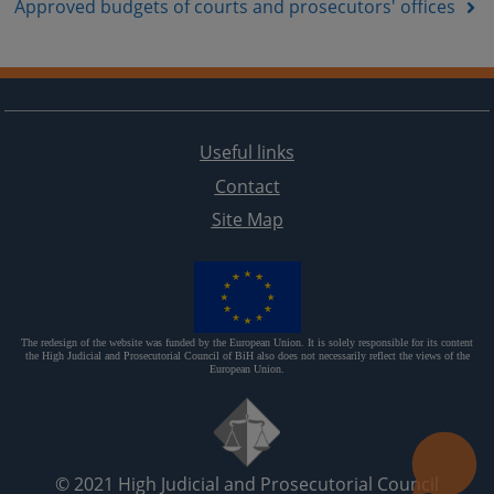
Approved budgets of courts and prosecutors' offices
Useful links
Contact
Site Map
The redesign of the website was funded by the European Union. It is solely responsible for its content
the High Judicial and Prosecutorial Council of BiH also does not necessarily reflect the views of the
European Union.
© 2021
High Judicial and Prosecutorial Council