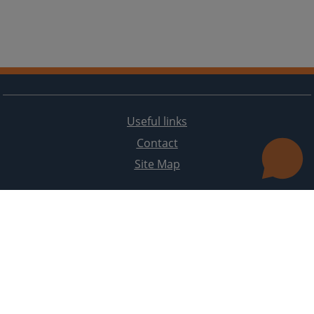
Useful links
Contact
Site Map
The redesign of the website was funded by the European Union. It is solely responsible for its content
the High Judicial and Prosecutorial Council of BiH also does not necessarily reflect the views of the
European Union.