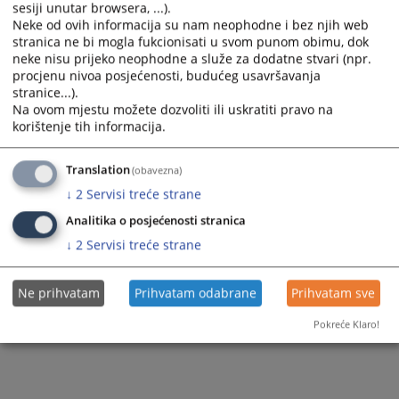
FAQ about HJPC B&H Secretariat
Brochures
sesiji unutar browsera, ...).
BiH
Neke od ovih informacija su nam neophodne i bez njih web
FAQ about the Office of the Disciplinary
stranica ne bi mogla fukcionisati u svom punom obimu, dok
Publications
Law on freedom of access to information at the
Counsel
neke nisu prijeko neophodne a služe za dodatne stvari (npr.
level of B&H institutions
procjenu nivoa posjećenosti, budućeg usavršavanja
FAQ on the Appointment Process
stranice...).
Reports on Received Requests for Access to
Na ovom mjestu možete dozvoliti ili uskratiti pravo na
Information
Ask a question
korištenje tih informacija.
Responses to FOIA Requests
Translation
(obavezna)
↓
2
Servisi treće strane
Analitika o posjećenosti stranica
↓
2
Servisi treće strane
Ne prihvatam
Prihvatam odabrane
Prihvatam sve
Pokreće Klaro!