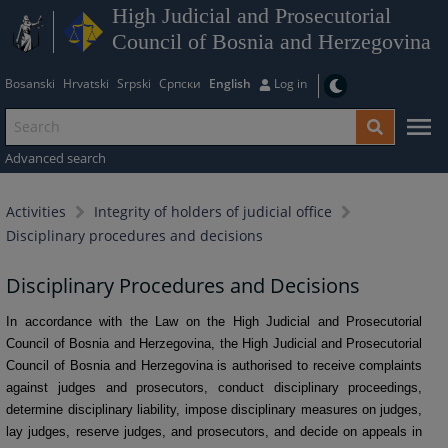
High Judicial and Prosecutorial
Council of Bosnia and Herzegovina
Bosanski
Hrvatski
Srpski
Српски
English
Log in
Advanced search
Activities
Integrity of holders of judicial office
Disciplinary procedures and decisions
Disciplinary Procedures and Decisions
In accordance with the Law on the High Judicial and Prosecutorial
Council of Bosnia and Herzegovina, the High Judicial and Prosecutorial
Council of Bosnia and Herzegovina is authorised to receive complaints
against judges and prosecutors, conduct disciplinary proceedings,
determine disciplinary liability, impose disciplinary measures on judges,
lay judges, reserve judges, and prosecutors, and decide on appeals in