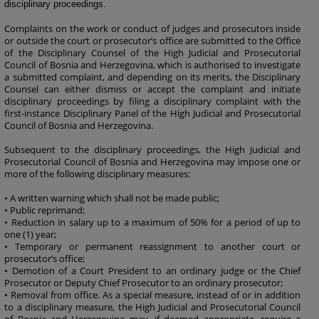
disciplinary proceedings.
Complaints on the work or conduct of judges and prosecutors inside
or outside the court or prosecutor’s office are submitted to the Office
of the Disciplinary Counsel of the High Judicial and Prosecutorial
Council of Bosnia and Herzegovina, which is authorised to investigate
a submitted complaint, and depending on its merits, the Disciplinary
Counsel can either dismiss or accept the complaint and initiate
disciplinary proceedings by filing a disciplinary complaint with the
first-instance Disciplinary Panel of the High Judicial and Prosecutorial
Council of Bosnia and Herzegovina.
Subsequent to the disciplinary proceedings, the High Judicial and
Prosecutorial Council of Bosnia and Herzegovina may impose one or
more of the following disciplinary measures:
• A written warning which shall not be made public;
• Public reprimand;
• Reduction in salary up to a maximum of 50% for a period of up to
one (1) year;
• Temporary or permanent reassignment to another court or
prosecutor’s office;
• Demotion of a Court President to an ordinary judge or the Chief
Prosecutor or Deputy Chief Prosecutor to an ordinary prosecutor;
• Removal from office. As a special measure, instead of or in addition
to a disciplinary measure, the High Judicial and Prosecutorial Council