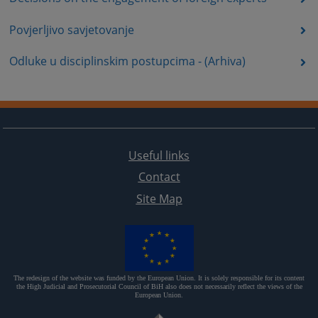
Povjerljivo savjetovanje
Odluke u disciplinskim postupcima - (Arhiva)
Useful links
Contact
Site Map
The redesign of the website was funded by the European Union. It is solely responsible for its content
the High Judicial and Prosecutorial Council of BiH also does not necessarily reflect the views of the
European Union.