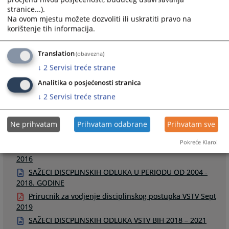
stranice...).
Na ovom mjestu možete dozvoliti ili uskratiti pravo na
korištenje tih informacija.
Links
Translation
(obavezna)
↓
2
Servisi treće strane
Odluke u disciplinskim postupcima
Raspored disciplinskih ročišta
Analitika o posjećenosti stranica
↓
2
Servisi treće strane
Ne prihvatam
Prihvatam odabrane
Prihvatam sve
Files
Pokreće Klaro!
Smjernice za odredjivanje disciplinskih mjera u DP -
2016
SAŽECI DISCPLINSKIH ODLUKA U PERIODU OD 2004 -
2018. GODINE
Prirucnik za vodjenje disciplinskog postupka VSTV Sept
2019
SAŽECI DISCPLINSKIH ODLUKA VSTV BIH 2018 – 2021