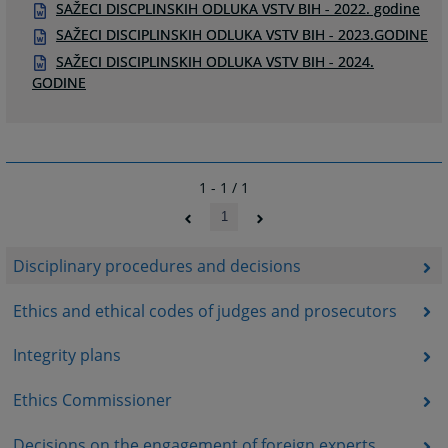
SAŽECI DISCPLINSKIH ODLUKA VSTV BIH - 2022. godine
SAŽECI DISCIPLINSKIH ODLUKA VSTV BIH - 2023.GODINE
SAŽECI DISCIPLINSKIH ODLUKA VSTV BIH - 2024.
GODINE
1 - 1 / 1
1
Disciplinary procedures and decisions
Ethics and ethical codes of judges and prosecutors
Integrity plans
Ethics Commissioner
Decisions on the engagement of foreign experts