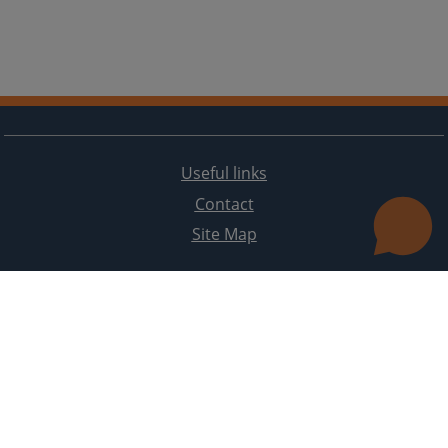
Useful links
Contact
Site Map
The redesign of the website was funded by the European Union. It is solely responsible for its content
the High Judicial and Prosecutorial Council of BiH also does not necessarily reflect the views of the
European Union.