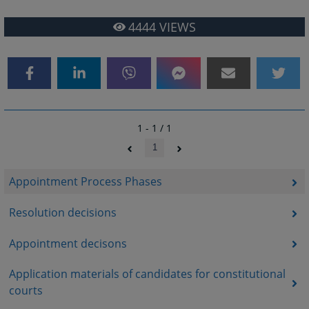
4444
VIEWS
1 - 1 / 1
1
Appointment Process Phases
Resolution decisions
Appointment decisons
Application materials of candidates for constitutional
courts