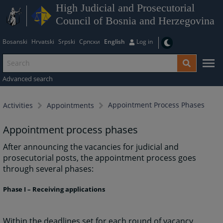
High Judicial and Prosecutorial
Council of Bosnia and Herzegovina
Bosanski
Hrvatski
Srpski
Српски
English
Log in
Advanced search
Appointment Process Phases
Activities
Appointments
Appointment process phases
After announcing the vacancies for judicial and
prosecutorial posts, the appointment process goes
through several phases:
Phase I – Receiving applications
Within the deadlines set for each round of vacancy