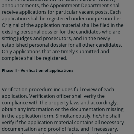
announcements, the Appointment Department shall
receive applications for particular vacant posts. Each
application shall be registered under unique number.
Original of the application material shall be filed in the
existing personal dossier for the candidates who are
sitting judges and prosecutors, and in the newly
established personal dossier for all other candidates.
Only applications that are timely submitted and
complete shall be registered.
Phase II – Verification of applications
Verification procedure includes full review of each
application. Verification officer shall verify the
compliance with the property laws and accordingly,
obtain any information or the documentation missing
in the application form. Simultaneously, he/she shall
verify if the application material contains all necessary
documentation and proof of facts, and if necessary,