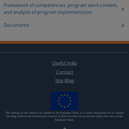
Framework of competencies, program work content,
and analysis of program implementation
Documents
Useful links
Contact
Site Map
The redesign of the website was funded by the European Union. It is solely responsible for its content
the High Judicial and Prosecutorial Council of BiH also does not necessarily reflect the views of the
European Union.