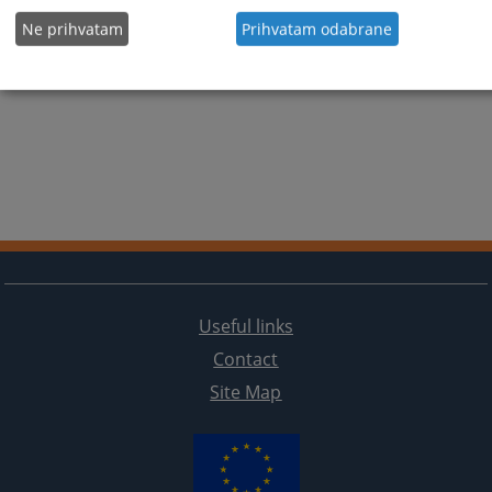
Ne prihvatam
Prihvatam odabrane
Useful links
Contact
Site Map