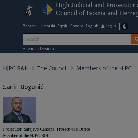
High Judicial and Prosecutori
Council of Bosnia and Herze
Bosanski
Hrvatski
Srpski
Српски
English
Log in
Advanced search
HJPC B&H
The Council
Members of the HJPC
Sanin Bogunić
Prosecutor, Sarajevo Cantonal Prosecutor's Office
Member of the HJPC BiH