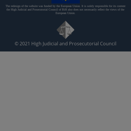
The redesign of the website was funded by the European Union. It is solely responsible for its content
the High Judicial and Prosecutorial Council of BiH also does not necessarily reflect the views of the
European Union.
© 2021
High Judicial and Prosecutorial Council