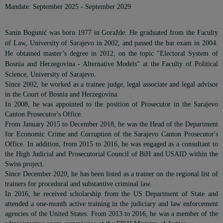
Mandate: September 2025 - September 2029
Sanin Bogunić was born 1977 in Goražde. He graduated from the Faculty
of Law, University of Sarajevo in 2002, and passed the bar exam in 2004.
He obtained master’s degree in 2012, on the topic "Electoral System of
Bosnia and Herzegovina - Alternative Models" at the Faculty of Political
Science, University of Sarajevo.
Since 2002, he worked as a trainee judge, legal associate and legal advisor
in the Court of Bosnia and Herzegovina.
In 2008, he was appointed to the position of Prosecutor in the Sarajevo
Canton Prosecutor's Office.
From January 2015 to December 2018, he was the Head of the Department
for Economic Crime and Corruption of the Sarajevo Canton Prosecutor's
Office. In addition, from 2015 to 2016, he was engaged as a consultant to
the High Judicial and Prosecutorial Council of BiH and USAID within the
Swiss project.
Since December 2020, he has been listed as a trainer on the regional list of
trainers for procedural and substantive criminal law.
In 2016, he received scholarship from the US Department of State and
attended a one-month active training in the judiciary and law enforcement
agencies of the United States. From 2013 to 2016, he was a member of the