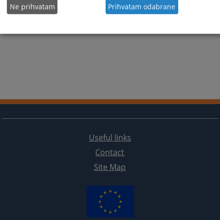
Ne prihvatam
Prihvatam odabrane
Useful links
Contact
Site Map