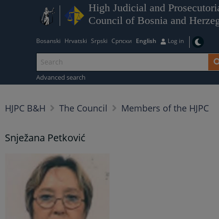
High Judicial and Prosecutori
Council of Bosnia and Herze
Bosanski
Hrvatski
Srpski
Српски
English
Log in
Advanced search
HJPC B&H
The Council
Members of the HJPC
Snježana Petković