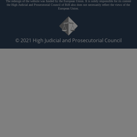
The redesign of the website was funded by the European Union. It is solely responsible for its content
the High Judicial and Prosecutorial Council of BiH also does not necessarily reflect the views of the
European Union.
© 2021
High Judicial and Prosecutorial Council