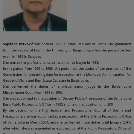
Snježana Petković
was born in 1958 in Ruma, Republic of Serbia. She graduated
from the Faculty of Law of the University of Banja Luka, while she passed the bar
exam in 1986 in Sarajevo.
She started her professional career as a trainee lawyer in 1985.
In the period from 1986 to 1989, she performed the duties of the president of the
Commission for presenting data for inspection at the Municipal Administration for
Geodetic Affairs and Real Estate Cadastre in Banja Luka.
She performed the duties of a misdemeanor judge in the Banja Luka
Misdemeanor Court from 1989 to 1992.
She was appointed to the position of Deputy Public Prosecutor of the Banja Luka
Basic Public Prosecutor's Office in 1992 and held that position until 2004.
By the decision of the High Judicial and Prosecutorial Council of Bosnia and
Herzegovina, she was appointed as a prosecutor of the District Prosecutor's Office
of Banja Luka in March 2004, and she performed these duties until January 2017,
after which she was appointed as a prosecutor of the Public Prosecutor's Office of