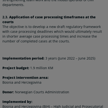
departments.
2.3.
Application of case processing timeframes at the
courts
The objective is to develop a new draft regulatory framework
with case processing deadlines which would ultimately result
in shorter average case processing times and increase the
number of completed cases at the courts.
Implementation period:
3 years (June 2022 – June 2025)
Project budget:
1.9 million KM
Project intervention area:
Bosnia and Herzegovina
Donor
:
Norwegian Courts Administration
Implemented by:
Bosnia and Herzegovina (BiH) – High Judicial and Prosecutorial