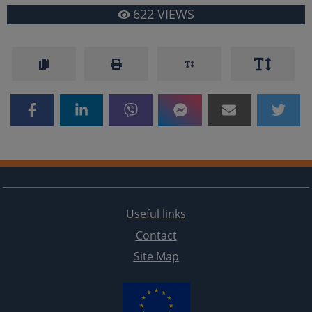
622
VIEWS
Useful links
Contact
Site Map