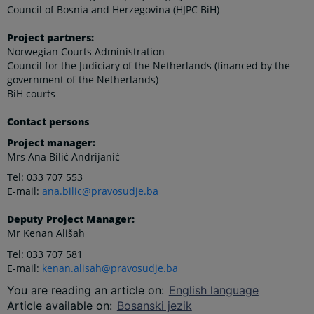
Council of Bosnia and Herzegovina (HJPC BiH)
Project partners:
Norwegian Courts Administration
Council for the Judiciary of the Netherlands (financed by the
government of the Netherlands)
BiH courts
Contact persons
Project manager:
Mrs Ana Bilić Andrijanić
Tel: 033 707 553
E-mail:
ana.bilic@pravosudje.ba
Deputy Project Manager:
Mr Kenan Ališah
Tel: 033 707 581
E-mail:
kenan.alisah@pravosudje.ba
You are reading an article on
:
English language
Article available on
:
Bosanski jezik