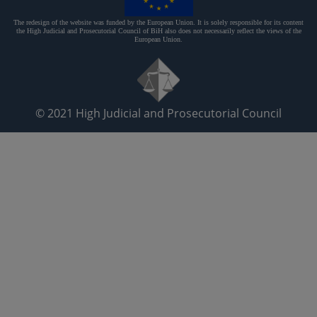
The redesign of the website was funded by the European Union. It is solely responsible for its content
the High Judicial and Prosecutorial Council of BiH also does not necessarily reflect the views of the
European Union.
© 2021
High Judicial and Prosecutorial Council