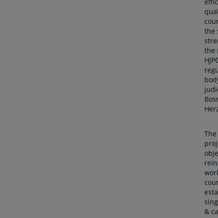
effi
qual
cour
the
str
the 
HJPC
regu
body
judi
Bos
Her
The
proj
obje
rein
work
cour
esta
sin
& ca