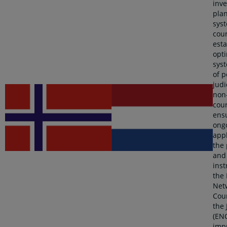
inv
pla
syst
cour
esta
opt
sys
of p
judi
non-
cour
ens
ong
appl
the 
and
ins
the
Net
Coun
the 
(ENC
imp