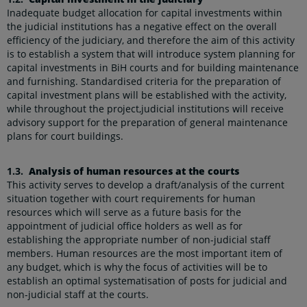
Inadequate budget allocation for capital investments within
the judicial institutions has a negative effect on the overall
efficiency of the judiciary, and therefore the aim of this activity
is to establish a system that will introduce system planning for
capital investments in BiH courts and for building maintenance
and furnishing. Standardised criteria for the preparation of
capital investment plans will be established with the activity,
while throughout the project,judicial institutions will receive
advisory support for the preparation of general maintenance
plans for court buildings.
1.3.
Analysis of human resources at the courts
This activity serves to develop a draft/analysis of the current
situation together with court requirements for human
resources which will serve as a future basis for the
appointment of judicial office holders as well as for
establishing the appropriate number of non-judicial staff
members. Human resources are the most important item of
any budget, which is why the focus of activities will be to
establish an optimal systematisation of posts for judicial and
non-judicial staff at the courts.