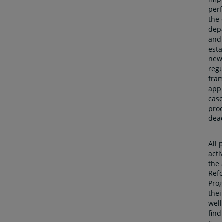
per
the 
dep
and
esta
new
regu
fra
app
cas
pro
dea
All 
acti
the
Ref
Pro
thei
well
find