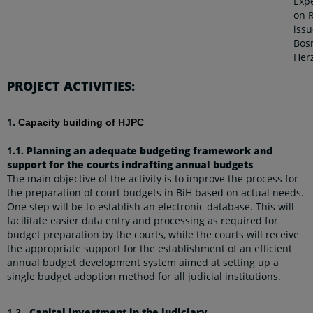
Exp
on 
issu
Bos
Her
PROJECT ACTIVITIES:
1.
Capacity building of HJPC
1.1.
Planning an adequate budgeting framework and
support for the courts indrafting annual budgets
The main objective of the activity is to improve the process for
the preparation of court budgets in BiH based on actual needs.
One step will be to establish an electronic database. This will
facilitate easier data entry and processing as required for
budget preparation by the courts, while the courts will receive
the appropriate support for the establishment of an efficient
annual budget development system aimed at setting up a
single budget adoption method for all judicial institutions.
1.2.
Capital investment in the judiciary