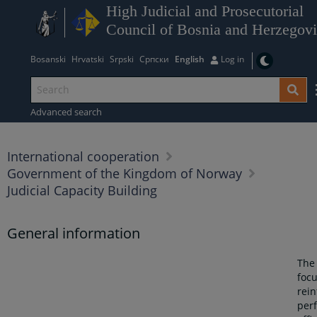
High Judicial and Prosecutorial
Council of Bosnia and Herzegov
Bosanski
Hrvatski
Srpski
Српски
English
Log in
Advanced search
International cooperation
Government of the Kingdom of Norway
Judicial Capacity Building
General information
The
foc
rein
per