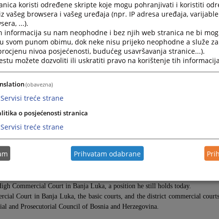
nica koristi određene skripte koje mogu pohranjivati i koristiti od
iz vašeg browsera i vašeg uređaja (npr. IP adresa uređaja, varijable 
era, ...).
h informacija su nam neophodne i bez njih web stranica ne bi mog
i u svom punom obimu, dok neke nisu prijeko neophodne a služe z
 procjenu nivoa posjećenosti, budućeg usavršavanja stranice...).
tu možete dozvoliti ili uskratiti pravo na korištenje tih informacija
nslation
(obavezna)
Servisi treće strane
litika o posjećenosti stranica
 Luka
f Bosnia and Herzegovina (HJPC BiH)
Servisi treće strane
 Herzegovina. He graduated from the Banja Luka Faculty of Law in 1992 an
tam
Prihvatam odabrane
Pri
 Luka, then in 2005, as a judge of the Municipal Court in Travnik. In 2007, h
 Luka.
igh Commercial Court in Banja Luka, a position he still holds today.
rcial Court in Banja Luka, the basic courts, and the district commercial court
ial and Prosecutorial Council of Bosnia and Herzegovina.