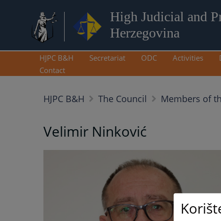
High Judicial and P
Herzegovina
HJPC B&H
Secretariat
ODC
Activities
Contact
HJPC B&H
The Council
Members of t
Velimir Ninković
Korišt