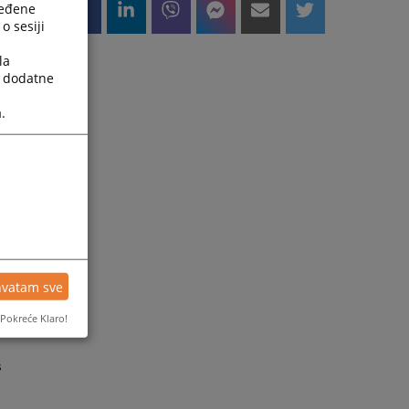
ređene
o sesiji
la
a dodatne
.
d
hvatam sve
e
Pokreće Klaro!
s