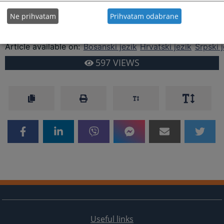
Department.
Ne prihvatam
Prihvatam odabrane
You are reading an article on
:
English language
Article available on
:
Bosanski jezik
Hrvatski jezik
Srpski j
597
VIEWS
Useful links