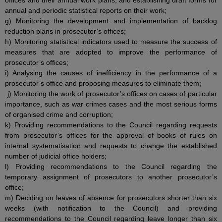
offices and their annual work plans, and establishing draft forms for
annual and periodic statistical reports on their work;
g) Monitoring the development and implementation of backlog
reduction plans in prosecutor’s offices;
h) Monitoring statistical indicators used to measure the success of
measures that are adopted to improve the performance of
prosecutor’s offices;
i) Analysing the causes of inefficiency in the performance of a
prosecutor’s office and proposing measures to eliminate them;
j) Monitoring the work of prosecutor’s offices on cases of particular
importance, such as war crimes cases and the most serious forms
of organised crime and corruption;
k) Providing recommendations to the Council regarding requests
from prosecutor’s offices for the approval of books of rules on
internal systematisation and requests to change the established
number of judicial office holders;
l) Providing recommendations to the Council regarding the
temporary assignment of prosecutors to another prosecutor’s
office;
m) Deciding on leaves of absence for prosecutors shorter than six
weeks (with notification to the Council) and providing
recommendations to the Council regarding leave longer than six