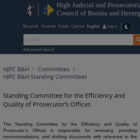
High Judicial and Prosecutori
Council of Bosnia and Herze
Bosanski
Hrvatski
Srpski
Српски
English
Log in
Advanced search
HJPC B&H
Committees
HJPC B&H Standing Committees
Standing Committee for the Efficiency and
Quality of Prosecutor’s Offices
The Standing Committee for the Efficiency and Quality of
Prosecutor’s Offices is responsible for reviewing, providing
recommendations, and drafting documents with reference to the