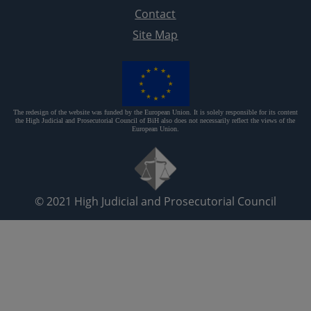
Contact
Site Map
The redesign of the website was funded by the European Union. It is solely responsible for its content
the High Judicial and Prosecutorial Council of BiH also does not necessarily reflect the views of the
European Union.
© 2021
High Judicial and Prosecutorial Council