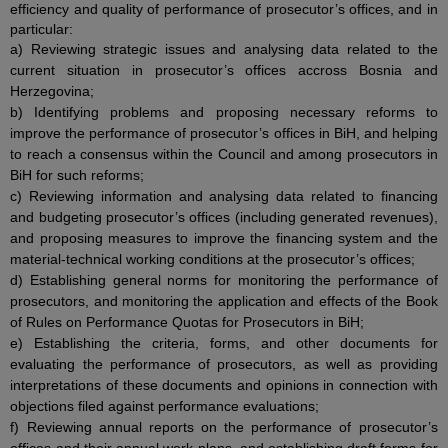
efficiency and quality of performance of prosecutor’s offices, and in
particular:
a) Reviewing strategic issues and analysing data related to the
current situation in prosecutor’s offices accross Bosnia and
Herzegovina;
b) Identifying problems and proposing necessary reforms to
improve the performance of prosecutor’s offices in BiH, and helping
to reach a consensus within the Council and among prosecutors in
BiH for such reforms;
c) Reviewing information and analysing data related to financing
and budgeting prosecutor’s offices (including generated revenues),
and proposing measures to improve the financing system and the
material-technical working conditions at the prosecutor’s offices;
d) Establishing general norms for monitoring the performance of
prosecutors, and monitoring the application and effects of the Book
of Rules on Performance Quotas for Prosecutors in BiH;
e) Establishing the criteria, forms, and other documents for
evaluating the performance of prosecutors, as well as providing
interpretations of these documents and opinions in connection with
objections filed against performance evaluations;
f) Reviewing annual reports on the performance of prosecutor’s