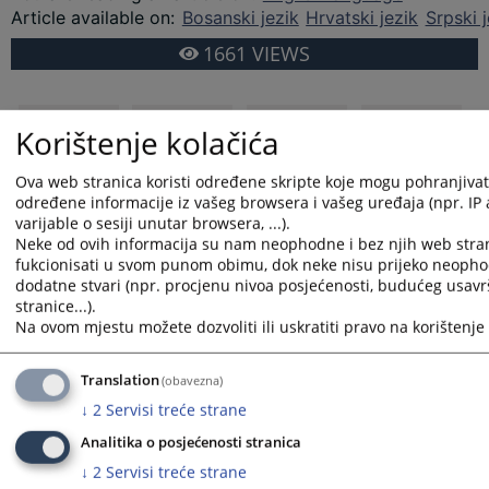
Article available on
:
Bosanski jezik
Hrvatski jezik
Srpski j
1661
VIEWS
Korištenje kolačića
Ova web stranica koristi određene skripte koje mogu pohranjivati 
određene informacije iz vašeg browsera i vašeg uređaja (npr. IP
varijable o sesiji unutar browsera, ...).
Neke od ovih informacija su nam neophodne i bez njih web stra
fukcionisati u svom punom obimu, dok neke nisu prijeko neopho
dodatne stvari (npr. procjenu nivoa posjećenosti, budućeg usav
stranice...).
Na ovom mjestu možete dozvoliti ili uskratiti pravo na korištenje 
Translation
(obavezna)
↓
2
Servisi treće strane
Analitika o posjećenosti stranica
↓
2
Servisi treće strane