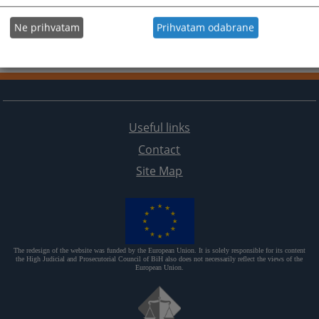
Ne prihvatam
Prihvatam odabrane
Useful links
Contact
Site Map
The redesign of the website was funded by the European Union. It is solely responsible for its content
the High Judicial and Prosecutorial Council of BiH also does not necessarily reflect the views of the
European Union.