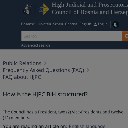
High Judicial and Prosecutori
Council of Bosnia and Herze
Bosanski
Hrvatski
Srpski
Српски
English
Log in
Advanced search
Public Relations
Frequently Asked Questions (FAQ)
FAQ about HJPC
How is the HJPC BiH structured?
The Council has a President, two (2) Vice-Presidents and
twelve
(12)
members.
You are reading an article on
:
English language