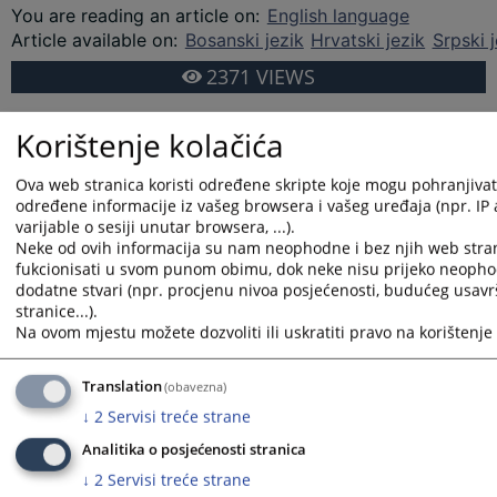
You are reading an article on
:
English language
Article available on
:
Bosanski jezik
Hrvatski jezik
Srpski j
2371
VIEWS
Korištenje kolačića
Ova web stranica koristi određene skripte koje mogu pohranjivati 
određene informacije iz vašeg browsera i vašeg uređaja (npr. IP
varijable o sesiji unutar browsera, ...).
Neke od ovih informacija su nam neophodne i bez njih web stra
fukcionisati u svom punom obimu, dok neke nisu prijeko neopho
dodatne stvari (npr. procjenu nivoa posjećenosti, budućeg usav
stranice...).
Na ovom mjestu možete dozvoliti ili uskratiti pravo na korištenje 
Translation
(obavezna)
↓
2
Servisi treće strane
Analitika o posjećenosti stranica
↓
2
Servisi treće strane