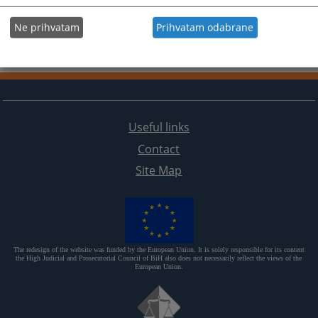
Ne prihvatam
Prihvatam odabrane
Useful links
Contact
Site Map
The redesign of the website was funded by the European Union. It is solely responsible for its content
the High Judicial and Prosecutorial Council of BiH also does not necessarily reflect the views of the
European Union.