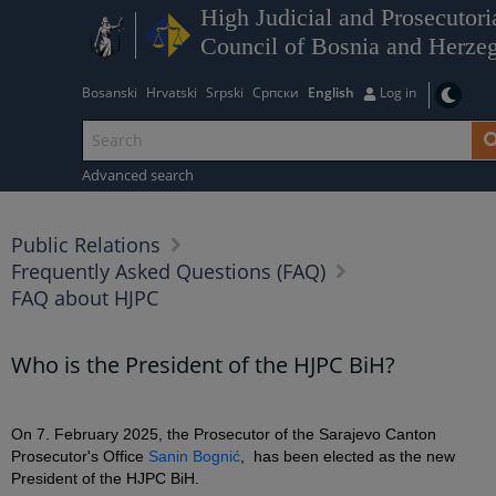
High Judicial and Prosecutori
Council of Bosnia and Herze
Bosanski
Hrvatski
Srpski
Српски
English
Log in
Advanced search
Public Relations
Frequently Asked Questions (FAQ)
FAQ about HJPC
Who is the President of the HJPC BiH?
On 7. February 2025, the Prosecutor of the Sarajevo Canton
Prosecutor's Office
Sanin Bognić
, has been elected as the new
President of the HJPC BiH.