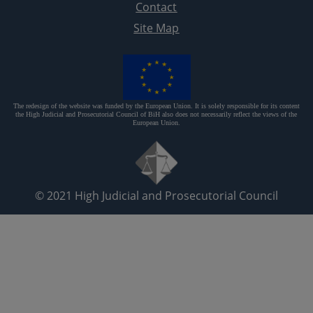
Contact
Site Map
The redesign of the website was funded by the European Union. It is solely responsible for its content
the High Judicial and Prosecutorial Council of BiH also does not necessarily reflect the views of the
European Union.
© 2021
High Judicial and Prosecutorial Council