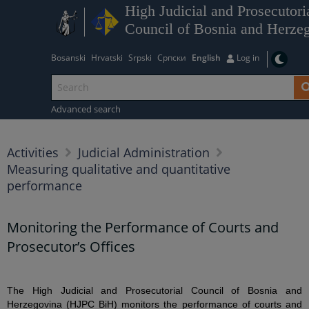
High Judicial and Prosecutori
Council of Bosnia and Herze
Bosanski
Hrvatski
Srpski
Српски
English
Log in
Advanced search
Activities
Judicial Administration
Measuring qualitative and quantitative
performance
Monitoring the Performance of Courts and
Prosecutor’s Offices
The High Judicial and Prosecutorial Council of Bosnia and
Herzegovina (HJPC BiH) monitors the performance of courts and