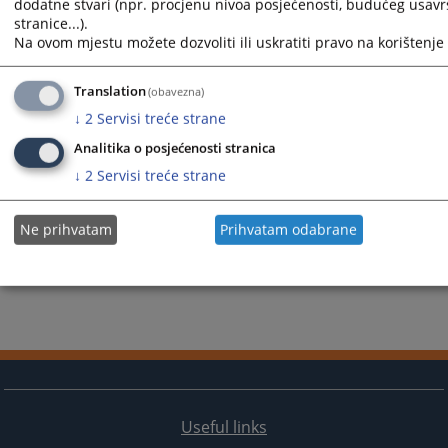
dodatne stvari (npr. procjenu nivoa posjećenosti, budućeg usav
stranice...).
Na ovom mjestu možete dozvoliti ili uskratiti pravo na korištenje 
Translation
(obavezna)
↓
2
Servisi treće strane
Analitika o posjećenosti stranica
↓
2
Servisi treće strane
Ne prihvatam
Prihvatam odabrane
Useful links