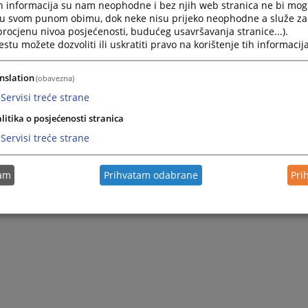
h informacija su nam neophodne i bez njih web stranica ne bi mog
i u svom punom obimu, dok neke nisu prijeko neophodne a služe z
 procjenu nivoa posjećenosti, budućeg usavršavanja stranice...).
tu možete dozvoliti ili uskratiti pravo na korištenje tih informacija
nslation
(obavezna)
Servisi treće strane
litika o posjećenosti stranica
Servisi treće strane
tam
Prihvatam odabrane
Pri