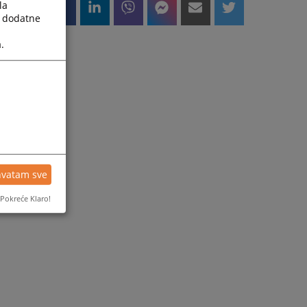
la
a dodatne
.
hvatam sve
Pokreće Klaro!