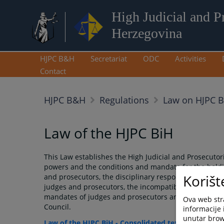
High Judicial and P
Herzegovina
HJPC B&H
Secretariat
ODC
Activities
Contact
HJPC B&H
Regulations
Law on HJPC 
Law of the HJPC BiH
This Law establishes the High Judicial and Prosecutori
powers and the conditions and mandate for the holdin
Korišt
and prosecutors, the disciplinary responsibility of j
judges and prosecutors, the incompatibility of judicia
mandates of judges and prosecutors and other questio
Ova web stra
Council.
informacije 
unutar brows
Law of the HJPC BiH - Consolidated text for internal