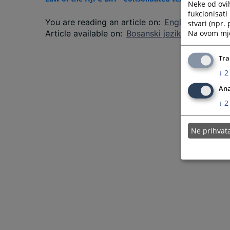
Neke od ovi
fukcionisat
You are reading an article on
:
English language
stvari (npr.
Na ovom mjes
Article available on
:
Bosanski jezik
Tra
↓
2
Ana
↓
2
Ne prihva