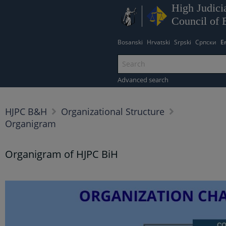
High Judicia
Council of 
Bosanski
Hrvatski
Srpski
Српски
E
Advanced search
HJPC B&H
Organizational Structure
Organigram
Organigram of HJPC BiH