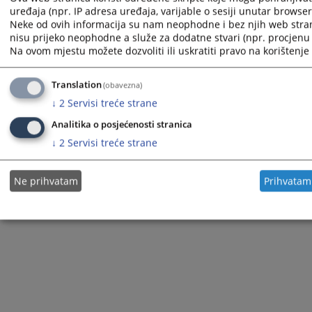
uređaja (npr. IP adresa uređaja, varijable o sesiji unutar browsera,
Neke od ovih informacija su nam neophodne i bez njih web stra
nisu prijeko neophodne a služe za dodatne stvari (npr. procjenu 
Na ovom mjestu možete dozvoliti ili uskratiti pravo na korištenje 
The redesign of the website was funded by the European Union. It is solely responsible for its content
the High Judicial and Prosecutorial Council of BiH also does not necessarily reflect the views of the
European Union.
Translation
(obavezna)
↓
2
Servisi treće strane
Analitika o posjećenosti stranica
© 2021
High Judicial and Prosecutorial Council
↓
2
Servisi treće strane
Ne prihvatam
Prihvatam