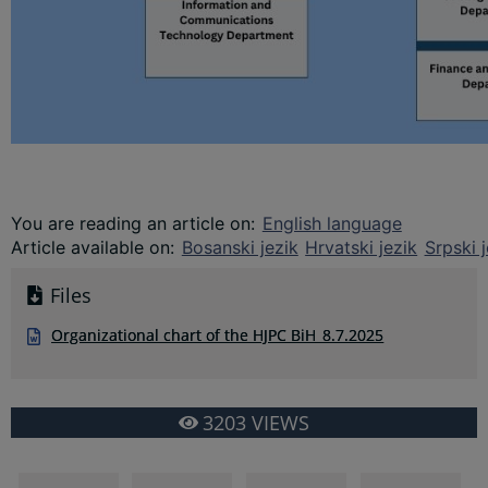
You are reading an article on
:
English language
Article available on
:
Bosanski jezik
Hrvatski jezik
Srpski j
Files
Organizational chart of the HJPC BiH_8.7.2025
3203
VIEWS