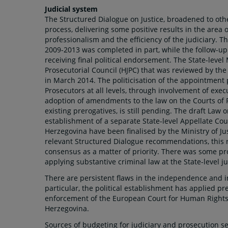
Judicial system
The Structured Dialogue on Justice, broadened to oth
process, delivering some positive results in the area 
professionalism and the efficiency of the judiciary. T
2009-2013 was completed in part, while the follow-up 
receiving final political endorsement. The State-level 
Prosecutorial Council (HJPC) that was reviewed by th
in March 2014. The politicisation of the appointment
Prosecutors at all levels, through involvement of exec
adoption of amendments to the law on the Courts of 
existing prerogatives, is still pending. The draft Law
establishment of a separate State-level Appellate Cour
Herzegovina have been finalised by the Ministry of Ju
relevant Structured Dialogue recommendations, this r
consensus as a matter of priority. There was some p
applying substantive criminal law at the State-level 
There are persistent flaws in the independence and imp
particular, the political establishment has applied pr
enforcement of the European Court for Human Rights
Herzegovina.
Sources of budgeting for judiciary and prosecution s