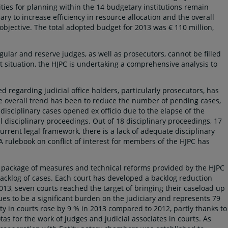
ities for planning within the 14 budgetary institutions remain
ry to increase efficiency in resource allocation and the overall
objective. The total adopted budget for 2013 was € 110 million,
egular and reserve judges, as well as prosecutors, cannot be filled
nt situation, the HJPC is undertaking a comprehensive analysis to
 regarding judicial office holders, particularly prosecutors, has
The overall trend has been to reduce the number of pending cases,
disciplinary cases opened ex officio due to the elapse of the
all disciplinary proceedings. Out of 18 disciplinary proceedings, 17
rrent legal framework, there is a lack of adequate disciplinary
A rulebook on conflict of interest for members of the HJPC has
e package of measures and technical reforms provided by the HJPC
backlog of cases. Each court has developed a backlog reduction
013, seven courts reached the target of bringing their caseload up
inues to be a significant burden on the judiciary and represents 79
vity in courts rose by 9 % in 2013 compared to 2012, partly thanks to
s for the work of judges and judicial associates in courts. As