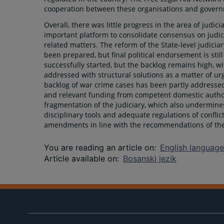
cooperation between these organisations and govern
Overall, there was little progress in the area of judi
important platform to consolidate consensus on judic
related matters. The reform of the State-level judicia
been prepared, but final political endorsement is sti
successfully started, but the backlog remains high, wi
addressed with structural solutions as a matter of urg
backlog of war crime cases has been partly addressed,
and relevant funding from competent domestic author
fragmentation of the judiciary, which also undermine
disciplinary tools and adequate regulations of conflic
amendments in line with the recommendations of the 
You are reading an article on
:
English language
Article available on
:
Bosanski jezik