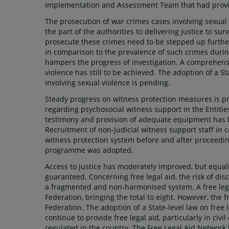
Implementation and Assessment Team that had provid
The prosecution of war crimes cases involving sexua
the part of the authorities to delivering justice to sur
prosecute these crimes need to be stepped up further,
in comparison to the prevalence of such crimes durin
hampers the progress of investigation. A comprehensi
violence has still to be achieved. The adoption of a S
involving sexual violence is pending.
Steady progress on witness protection measures is pri
regarding psychosocial witness support in the Entiti
testimony and provision of adequate equipment has be
Recruitment of non-judicial witness support staff in 
witness protection system before and after proceedings
programme was adopted.
Access to justice has moderately improved, but equalit
guaranteed. Concerning free legal aid, the risk of di
a fragmented and non-harmonised system. A free lega
Federation, bringing the total to eight. However, the f
Federation. The adoption of a State-level law on free le
continue to provide free legal aid, particularly in civi
regulated in the country. The Free Legal Aid Network