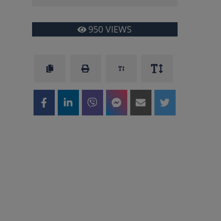
950
VIEWS