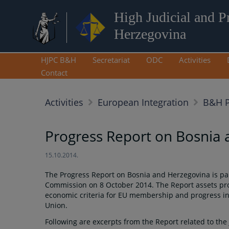
High Judicial and P
Herzegovina
HJPC B&H
Secretariat
ODC
Activities
Contact
Activities
European Integration
B&H P
Progress Report on Bosnia
15.10.2014.
The Progress Report on Bosnia and Herzegovina is p
Commission on 8 October 2014. The Report assets progr
economic criteria for EU membership and progress in 
Union.
Following are excerpts from the Report related to the