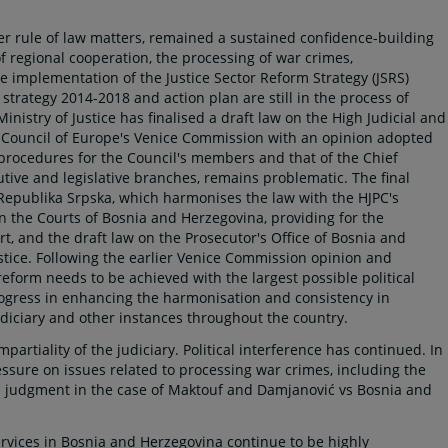
er rule of law matters, remained a sustained confidence-building
of regional cooperation, the processing of war crimes,
he implementation of the Justice Sector Reform Strategy (JSRS)
strategy 2014-2018 and action plan are still in the process of
Ministry of Justice has finalised a draft law on the High Judicial and
e Council of Europe's Venice Commission with an opinion adopted
 procedures for the Council's members and that of the Chief
utive and legislative branches, remains problematic. The final
Republika Srpska, which harmonises the law with the HJPC's
 on the Courts of Bosnia and Herzegovina, providing for the
t, and the draft law on the Prosecutor's Office of Bosnia and
stice. Following the earlier Venice Commission opinion and
eform needs to be achieved with the largest possible political
rogress in enhancing the harmonisation and consistency in
judiciary and other instances throughout the country.
artiality of the judiciary. Political interference has continued. In
essure on issues related to processing war crimes, including the
 judgment in the case of Maktouf and Damjanović vs Bosnia and
ervices in Bosnia and Herzegovina continue to be highly