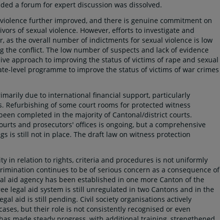
ed a forum for expert discussion was dissolved.
l violence further improved, and there is genuine commitment on
vivors of sexual violence. However, efforts to investigate and
 as the overall number of indictments for sexual violence is low
g the conflict. The low number of suspects and lack of evidence
ve approach to improving the status of victims of rape and sexual
tate-level programme to improve the status of victims of war crimes
marily due to international financial support, particularly
es. Refurbishing of some court rooms for protected witness
en completed in the majority of Cantonal/district courts.
courts and prosecutors' offices is ongoing, but a comprehensive
 is still not in place. The draft law on witness protection
y in relation to rights, criteria and procedures is not uniformly
scrimination continues to be of serious concern as a consequence of
l aid agency has been established in one more Canton of the
ree legal aid system is still unregulated in two Cantons and in the
gal aid is still pending. Civil society organisations actively
l cases, but their role is not consistently recognised or even
 has made steady progress, with additional training, strengthened