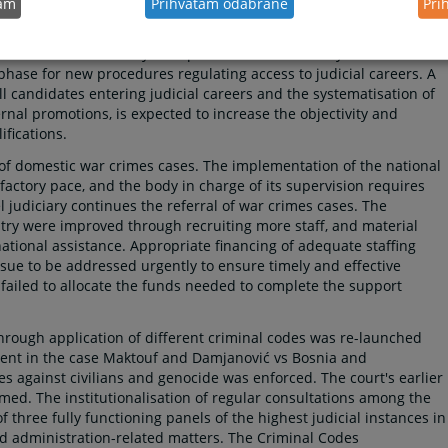
tam
Prihvatam odabrane
Pri
culum, which includes distance learning modules comprising 30 %
icial staff holders comply with the compulsory minimum days of
ng centres are necessary to improve both the delivery and substance
 phase for new procedures regulating access to judicial careers. A
l candidates entering judicial careers and the systematisation of
ernal promotions, is expected to increase the objectivity and
fications.
 of domestic war crimes cases. The implementation of the national
factory pace, and the body in charge of its supervision requires
el judiciary continues the referral of war crimes cases. The
ntry were improved through recruiting more staff, and material
ational assistance. Appropriate financing of adequate staffing
issue to be addressed urgently to ensure timely and effective
 failed to allocate the funds needed to complete the support
through application of different criminal codes was re-launched
ent in the case Maktouf and Damjanović vs Bosnia and
s against civilians and genocide was enforced. The court's earlier
ed. The institutionalisation of regular consultations among the
of three fully functioning panels of the highest judicial instances in
nd administration-related matters. The Criminal Codes