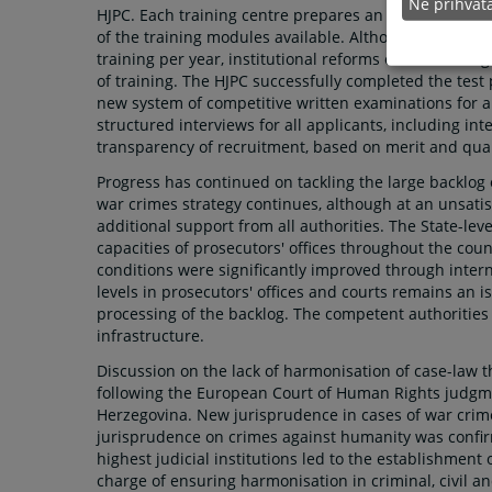
Ne prihva
HJPC. Each training centre prepares an annual curri
of the training modules available. Although most jud
training per year, institutional reforms of the traini
of training. The HJPC successfully completed the test
new system of competitive written examinations for al
structured interviews for all applicants, including int
transparency of recruitment, based on merit and quali
Progress has continued on tackling the large backlog
war crimes strategy continues, although at an unsatis
additional support from all authorities. The State-lev
capacities of prosecutors' offices throughout the cou
conditions were significantly improved through intern
levels in prosecutors' offices and courts remains an 
processing of the backlog. The competent authorities
infrastructure.
Discussion on the lack of harmonisation of case-law 
following the European Court of Human Rights judgm
Herzegovina. New jurisprudence in cases of war crime
jurisprudence on crimes against humanity was confirm
highest judicial institutions led to the establishment 
charge of ensuring harmonisation in criminal, civil a