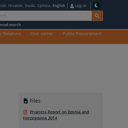
nski
Hrvatski
Srpski
Српски
English
Log in
nced search
n
c Relations
Civic corner
Public Procurement
tent
Files
Progress Report on Bosnia and
Herzegovina 2014