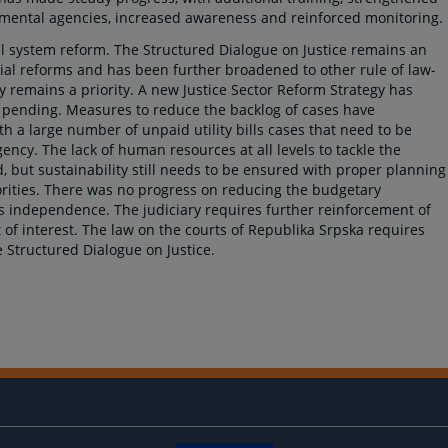
mental agencies, increased awareness and reinforced monitoring.
cial system reform. The Structured Dialogue on Justice remains an
ial reforms and has been further broadened to other rule of law-
ry remains a priority. A new Justice Sector Reform Strategy has
ll pending. Measures to reduce the backlog of cases have
th a large number of unpaid utility bills cases that need to be
ency. The lack of human resources at all levels to tackle the
 but sustainability still needs to be ensured with proper planning
ities. There was no progress on reducing the budgetary
s independence. The judiciary requires further reinforcement of
t of interest. The law on the courts of Republika Srpska requires
Structured Dialogue on Justice.