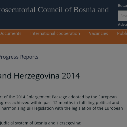
Bosa
rosecutorial Council of Bosnia and
Go
to
Adva
mai
Documents
International cooperation
Vacancies
Publi
con
rogress Reports
 and Herzegovina 2014
art of the 2014 Enlargement Package adopted by the European
ess achieved within past 12 months in fulfilling political and
harmonizing BiH legislation with the legislation of the European
 judicial system of Bosnia and Herzegovina: