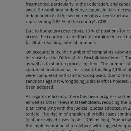
fragmented, particularly in the Federation, and capac
weak. Streamlining budgetary responsibilities, necessa
independence of the sector, remains a key structural 
representing 0.82 % of the country's GDP.
Due to budgetary restrictions, 13 % of positions for r
across the country. In an effort to examine the curre
facilitate reaching optimal numbers.
On accountability, the number of complaints submitted
increased at the Office of the Disciplinary Council. 
as well as to shorten processing time. The number of 
statute of limitation has increased, totalling 50 % of 
were completed and sanctions disposed. Due to the cu
sanctions against wrongdoing judicial office holders. 
been adopted.
As regards efficiency, there has been progress on th
as well as other relevant stakeholders, reducing the 
plan complying with the judicial quotas adopted. In 2
to date. The rise in of unpaid utility bills cases cont
% of unresolved cases (total: 1.709 million). Producti
the implementation of a rulebook with suggested quota