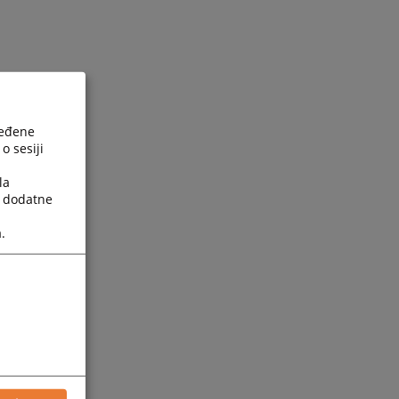
ređene
o sesiji
la
a dodatne
.